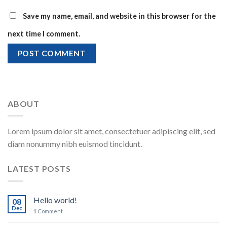
Save my name, email, and website in this browser for the
next time I comment.
ABOUT
Lorem ipsum dolor sit amet, consectetuer adipiscing elit, sed
diam nonummy nibh euismod tincidunt.
LATEST POSTS
Hello world!
08
Dec
1
Comment