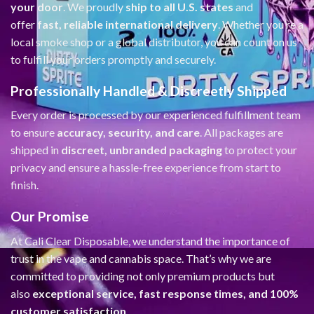
your door
. We proudly
ship to all U.S. states
and
offer
fast, reliable international delivery
. Whether you’re a
local smoke shop or a global distributor, you can count on us
to fulfill your orders promptly and securely.
Professionally Handled & Discreetly Shipped
Every order is processed by our experienced fulfillment team
to ensure
accuracy, security, and care
. All packages are
shipped in
discreet, unbranded packaging
to protect your
privacy and ensure a hassle-free experience from start to
finish.
Our Promise
At Cali Clear Disposable, we understand the importance of
trust in the vape and cannabis space. That’s why we are
committed to providing not only premium products but
also
exceptional service, fast response times, and 100%
customer satisfaction
.