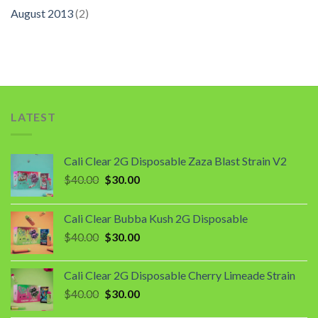
August 2013
(2)
LATEST
Cali Clear 2G Disposable Zaza Blast Strain V2
Original
Current
$
40.00
$
30.00
price
price
was:
is:
Cali Clear Bubba Kush 2G Disposable
$40.00.
$30.00.
Original
Current
$
40.00
$
30.00
price
price
was:
is:
Cali Clear 2G Disposable Cherry Limeade Strain
$40.00.
$30.00.
Original
Current
$
40.00
$
30.00
price
price