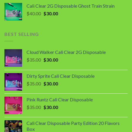
was:
is:
Cali Clear 2G Disposable Ghost Train Strain
$40.00.
$30.00.
Original
Current
$
40.00
$
30.00
price
price
was:
is:
$40.00.
$30.00.
BEST SELLING
Cloud Walker Cali Clear 2G Disposable
Original
Current
$
35.00
$
30.00
price
price
was:
is:
Dirty Sprite Cali Clear Disposable
$35.00.
$30.00.
Original
Current
$
35.00
$
30.00
price
price
was:
is:
Pink Runtz Cali Clear Disposable
$35.00.
$30.00.
Original
Current
$
35.00
$
30.00
price
price
was:
is:
Cali Clear Disposable Party Edition 20 Flavors
$35.00.
$30.00.
Box