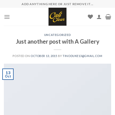
Skip
ADD ANYTHING HERE OR JUST REMOVE IT...
to
content
UNCATEGORIZED
Just another post with A Gallery
POSTED ON
OCTOBER 13, 2015
BY
TINODUKE13@GMAIL.COM
13
Oct