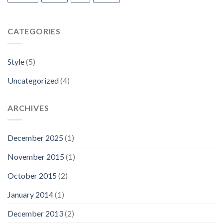
CATEGORIES
Style
(5)
Uncategorized
(4)
ARCHIVES
December 2025
(1)
November 2015
(1)
October 2015
(2)
January 2014
(1)
December 2013
(2)