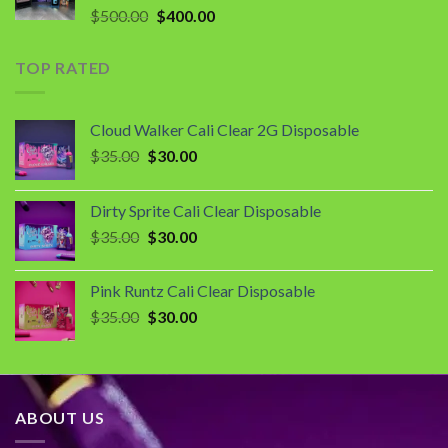
Original
Current
$
500.00
$
400.00
price
price
was:
is:
TOP RATED
$500.00.
$400.00.
Cloud Walker Cali Clear 2G Disposable
Original
Current
$
35.00
$
30.00
price
price
was:
is:
Dirty Sprite Cali Clear Disposable
$35.00.
$30.00.
Original
Current
$
35.00
$
30.00
price
price
was:
is:
Pink Runtz Cali Clear Disposable
$35.00.
$30.00.
Original
Current
$
35.00
$
30.00
price
price
was:
is:
$35.00.
$30.00.
ABOUT US