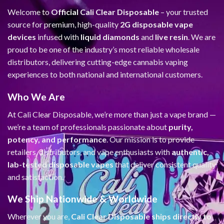
Welcome to
Official Cali Clear Disposable
– your trusted
source for premium, high-quality
2G disposable vape
devices
infused with
liquid diamonds
and
live resin
. We are
proud to be one of the industry’s most reliable wholesale
distributors, delivering cutting-edge cannabis vaping
experiences to both national and international customers.
Who We Are
At Cali Clear Disposable, we’re more than just a vape brand —
we’re a team of professionals passionate about
purity,
potency, and performance
. Our mission is to provide
retailers, distributors, and vape enthusiasts with
authentic,
lab-tested disposable vapes
that deliver consistent quality
and satisfaction.
We Ship Nationwide & Worldwide
Wherever you are,
Cali Clear Disposable ships directly to