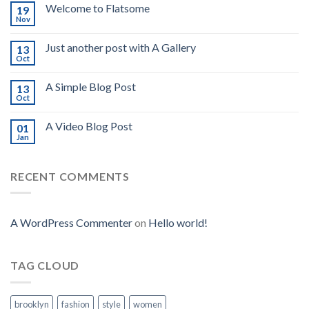
Welcome to Flatsome
19
Nov
Just another post with A Gallery
13
Oct
A Simple Blog Post
13
Oct
A Video Blog Post
01
Jan
RECENT COMMENTS
A WordPress Commenter
on
Hello world!
TAG CLOUD
brooklyn
fashion
style
women