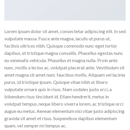
Lorem ipsum dolor sit amet, consectetur adipiscing elit. In sed
vulputate massa. Fusce ante magna, iaculis ut purus ut,
facilisis ultrices nibh. Quisque commodo nunc eget tortor
dapibus, et tristique magna convallis. Phasellus egestas nunc
eu venenatis vehicula. Phasellus et magna nulla. Proin ante
nunc, mollis a lectus ac, volutpat placerat ante. Vestibulum sit
amet magna sit amet nunc faucibus mollis. Aliquam vel lacinia
purus, id tristique ipsum. Quisque vitae nibh ut libero
vulputate ornare quis in risus. Nam sodales justo orci, a
bibendum risus tincidunt id. Etiam hendrerit, metus in
volutpat tempus, neque libero viverra lorem, ac tristique orci
augue eu metus. Aenean elementum nisi vitae justo adipiscing
gravida sit amet et risus. Suspendisse dapibus elementum
quam, vel semper mi tempus ac.