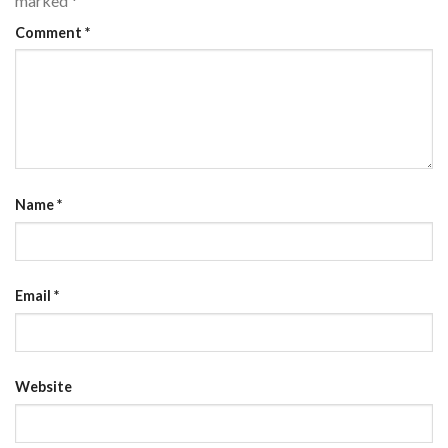
marked
*
Comment
*
Name
*
Email
*
Website