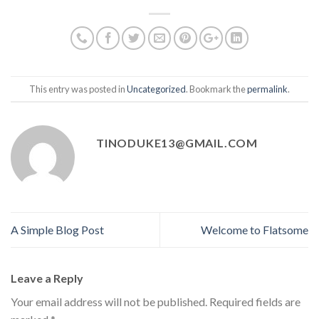
This entry was posted in
Uncategorized
. Bookmark the
permalink
.
TINODUKE13@GMAIL.COM
A Simple Blog Post
Welcome to Flatsome
Leave a Reply
Your email address will not be published.
Required fields are