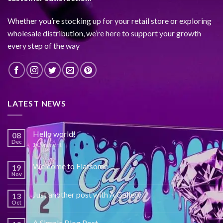
Whether you’re stocking up for your retail store or exploring
wholesale distribution, we’re here to support your growth
every step of the way
LATEST NEWS
Hello world!
08
Dec
1
Comment
Welcome to Flatsome
19
Nov
Just another post with A Gallery
13
Oct
A Simple Blog Post