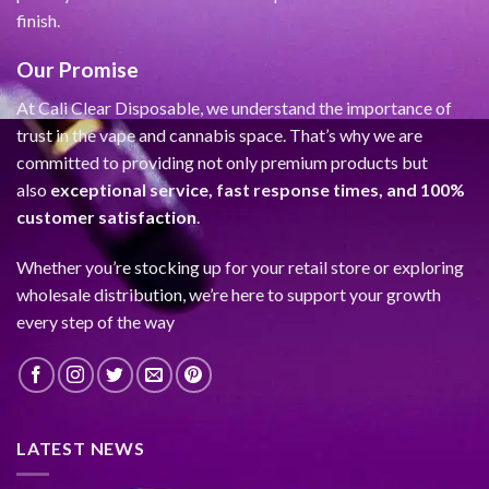
finish.
Our Promise
At Cali Clear Disposable, we understand the importance of
trust in the vape and cannabis space. That’s why we are
committed to providing not only premium products but
also
exceptional service, fast response times, and 100%
customer satisfaction
.
Whether you’re stocking up for your retail store or exploring
wholesale distribution, we’re here to support your growth
every step of the way
LATEST NEWS