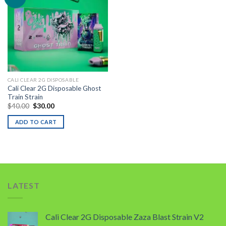
Add to wishlist
CALI CLEAR 2G DISPOSABLE
Cali Clear 2G Disposable Ghost
Train Strain
Original
Current
$
40.00
$
30.00
price
price
was:
is:
ADD TO CART
$40.00.
$30.00.
LATEST
Cali Clear 2G Disposable Zaza Blast Strain V2