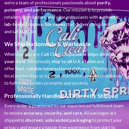
we’re a team of professionals passionate about
purity,
potency, and performance
. Our mission is to provide
retailers, distributors, and vape enthusiasts with
authentic,
lab-tested disposable vapes
that deliver consistent quality
and satisfaction.
We Ship Nationwide & Worldwide
Wherever you are,
Cali Clear Disposable ships directly to
your door
. We proudly
ship to all U.S. states
and
offer
fast, reliable international delivery
. Whether you’re a
local smoke shop or a global distributor, you can count on us
to fulfill your orders promptly and securely.
Professionally Handled & Discreetly Shipped
Every order is processed by our experienced fulfillment team
to ensure
accuracy, security, and care
. All packages are
shipped in
discreet, unbranded packaging
to protect your
privacy and ensure a hassle-free experience from start to