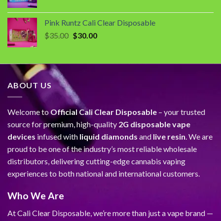
price
price
was:
is:
Pink Runtz Cali Clear Disposable
$35.00.
$30.00.
Original
Current
$
35.00
$
30.00
price
price
was:
is:
$35.00.
$30.00.
ABOUT US
Welcome to
Official Cali Clear Disposable
– your trusted
source for premium, high-quality
2G disposable vape
devices
infused with
liquid diamonds
and
live resin
. We are
proud to be one of the industry’s most reliable wholesale
distributors, delivering cutting-edge cannabis vaping
experiences to both national and international customers.
Who We Are
At Cali Clear Disposable, we’re more than just a vape brand —