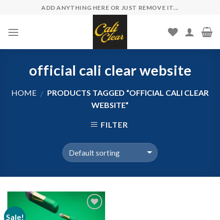
Skip
ADD ANYTHING HERE OR JUST REMOVE IT...
to
content
official cali clear website
HOME
PRODUCTS TAGGED “OFFICIAL CALI CLEAR
/
WEBSITE”
FILTER
Sale!