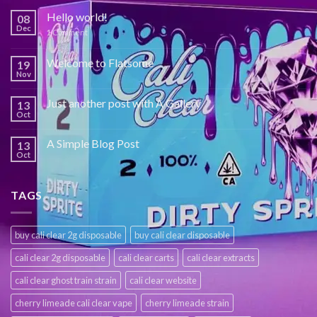
Hello world!
08
Dec
1
Comment
Welcome to Flatsome
19
Nov
Just another post with A Gallery
13
Oct
A Simple Blog Post
13
Oct
TAGS
buy cali clear 2g disposable
buy cali clear disposable
cali clear 2g disposable
cali clear carts
cali clear extracts
cali clear ghost train strain
cali clear website
cherry limeade cali clear vape
cherry limeade strain