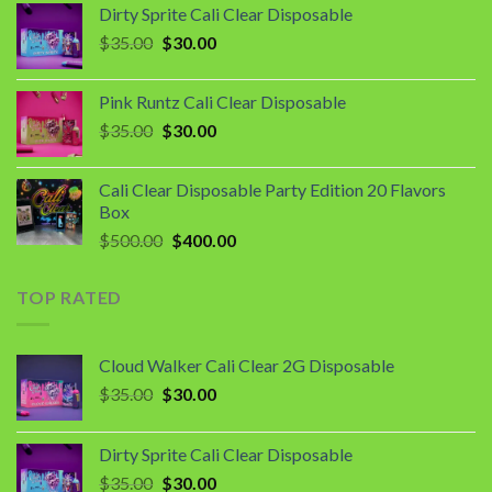
Dirty Sprite Cali Clear Disposable
$35.00.
$30.00.
Original
Current
$
35.00
$
30.00
price
price
was:
is:
Pink Runtz Cali Clear Disposable
$35.00.
$30.00.
Original
Current
$
35.00
$
30.00
price
price
was:
is:
Cali Clear Disposable Party Edition 20 Flavors
$35.00.
$30.00.
Box
Original
Current
$
500.00
$
400.00
price
price
was:
is:
TOP RATED
$500.00.
$400.00.
Cloud Walker Cali Clear 2G Disposable
Original
Current
$
35.00
$
30.00
price
price
was:
is:
Dirty Sprite Cali Clear Disposable
$35.00.
$30.00.
Original
Current
$
35.00
$
30.00