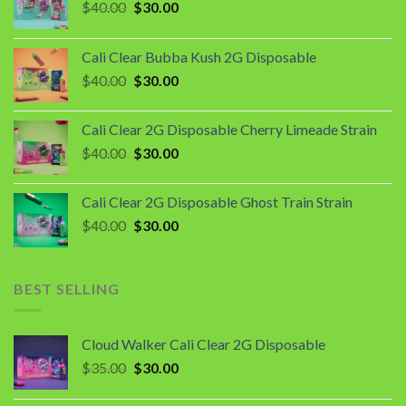
Original
Current
$
40.00
$
30.00
price
price
was:
is:
Cali Clear Bubba Kush 2G Disposable
$40.00.
$30.00.
Original
Current
$
40.00
$
30.00
price
price
was:
is:
Cali Clear 2G Disposable Cherry Limeade Strain
$40.00.
$30.00.
Original
Current
$
40.00
$
30.00
price
price
was:
is:
Cali Clear 2G Disposable Ghost Train Strain
$40.00.
$30.00.
Original
Current
$
40.00
$
30.00
price
price
was:
is:
$40.00.
$30.00.
BEST SELLING
Cloud Walker Cali Clear 2G Disposable
Original
Current
$
35.00
$
30.00
price
price
was:
is: